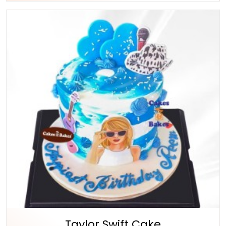
Taylor Swift Cake