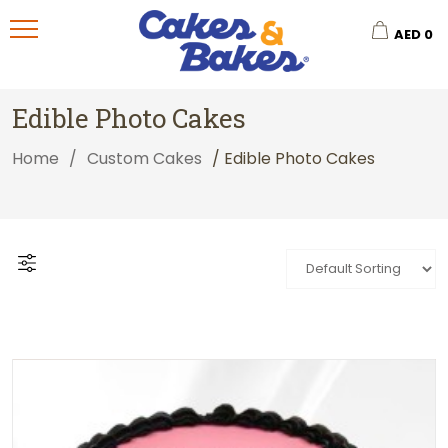
AED
0
Edible Photo Cakes
Home
/
Custom Cakes
/ Edible Photo Cakes