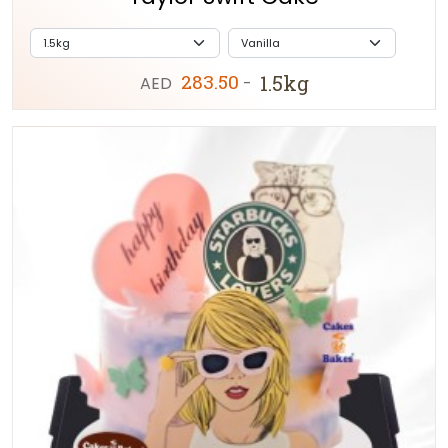
283.50
1.5kg
AED
-