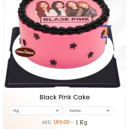
Black Pink Cake
189.00
1 Kg
AED
-