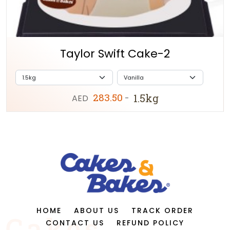
Taylor Swift Cake-2
283.50
1.5kg
AED
-
HOME
ABOUT US
TRACK ORDER
CONTACT US
REFUND POLICY