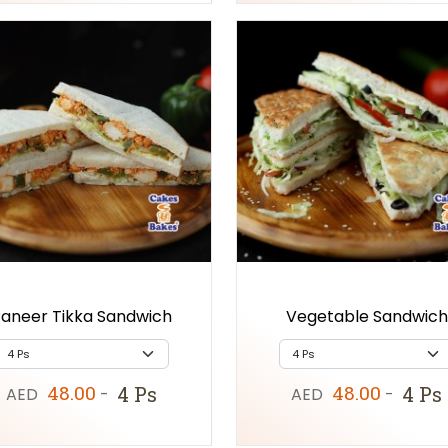
aneer Tikka Sandwich
Vegetable Sandwich
48.00
48.00
4 Ps
4 Ps
AED
-
AED
-