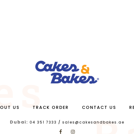
OUT US
TRACK ORDER
CONTACT US
R
Dubai:
04 351 7333
/
sales@cakesandbakes.ae