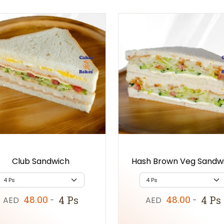
Club Sandwich
Hash Brown Veg Sandw
48.00
48.00
4 Ps
4 Ps
AED
-
AED
-