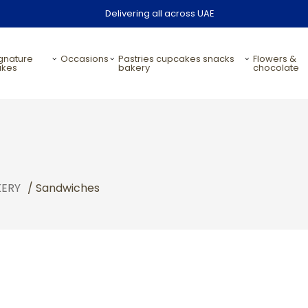
Delivering all across UAE
occasions
pastries cupcakes snacks
flowers &
akes
bakery
chocolate
KERY
/ Sandwiches