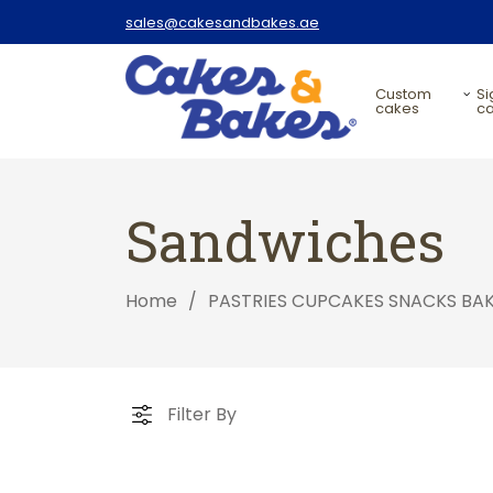
sales@cakesandbakes.ae
custom
signature
cakes
c
Sandwiches
Home
/
PASTRIES CUPCAKES SNACKS BA
Filter By