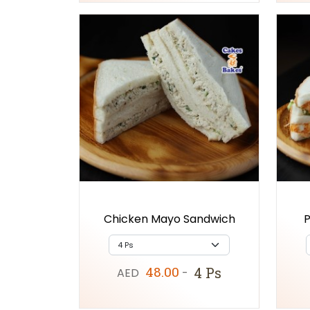
Chicken Mayo Sandwich
P
48.00
4 Ps
AED
-