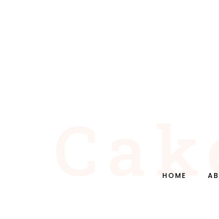
HOME
AB