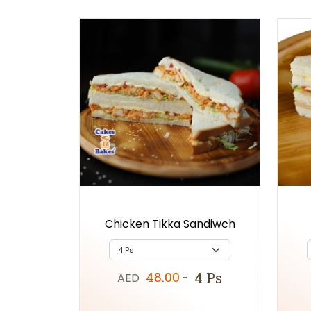
Chicken Tikka Sandiwch
48.00
4 Ps
AED
-