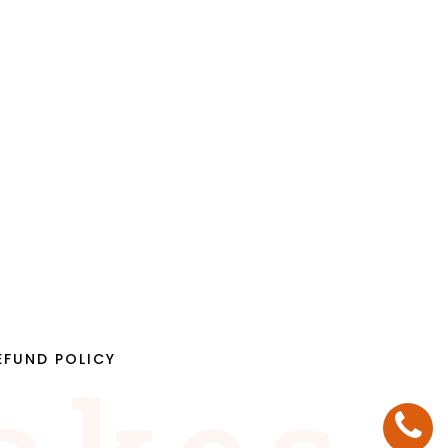
EFUND POLICY