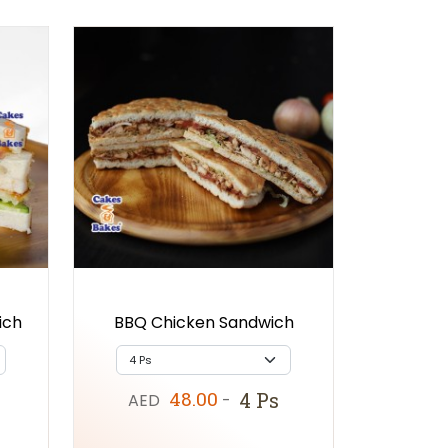
ich
BBQ Chicken Sandwich
48.00
4 Ps
AED
-