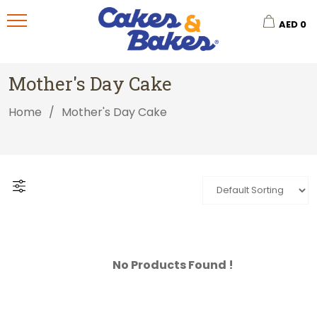
AED
0
Mother's Day Cake
Home
/
Mother's Day Cake
No Products Found !