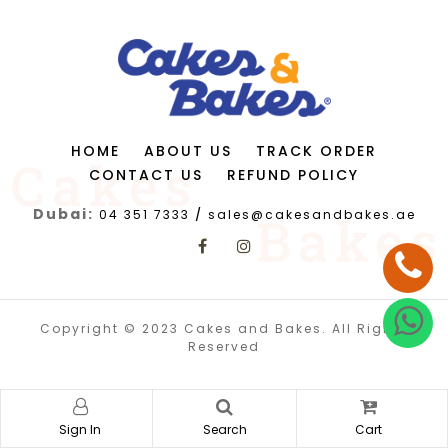
HOME
ABOUT US
TRACK ORDER
CONTACT US
REFUND POLICY
Dubai:
04 351 7333
/
sales@cakesandbakes.ae
Copyright © 2023 Cakes and Bakes. All Rights
Reserved
Sign In
Search
Cart