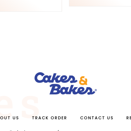
OUT US
TRACK ORDER
CONTACT US
R