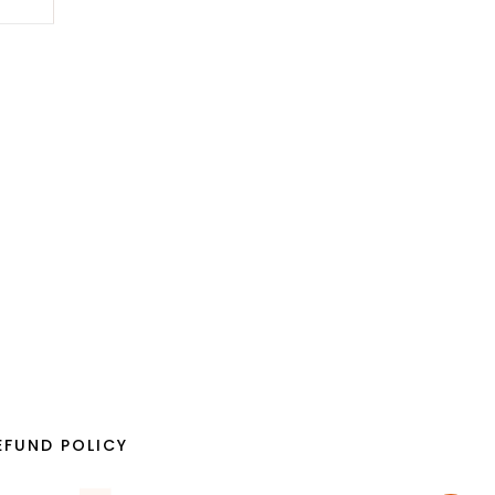
EFUND POLICY