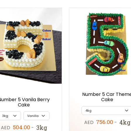
Number 5 Car Them
Cake
Number 5 Vanila Berry
Cake
756.00
4kg
AED
-
504.00
3kg
AED
-