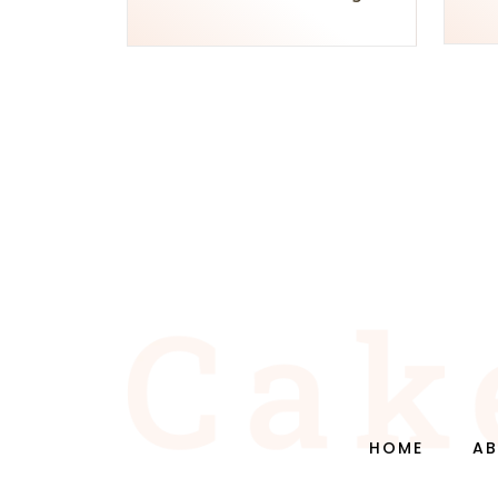
HOME
AB