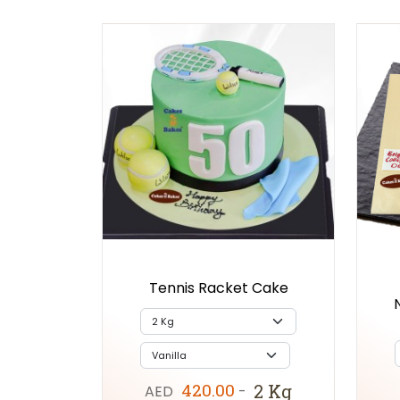
Tennis Racket Cake
420.00
2 Kg
AED
-