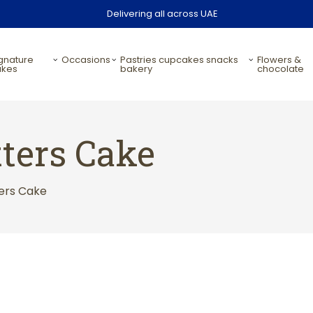
Delivering all across UAE
occasions
pastries cupcakes snacks
flowers &
akes
bakery
chocolate
ters Cake
ers Cake