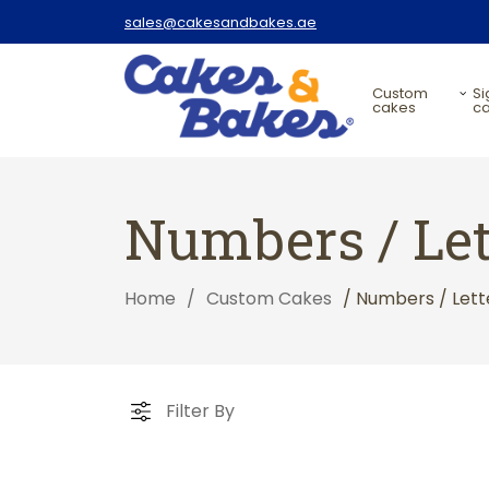
sales@cakesandbakes.ae
custom
signature
cakes
c
Numbers / Let
Home
/
Custom Cakes
/ Numbers / Lett
Filter By