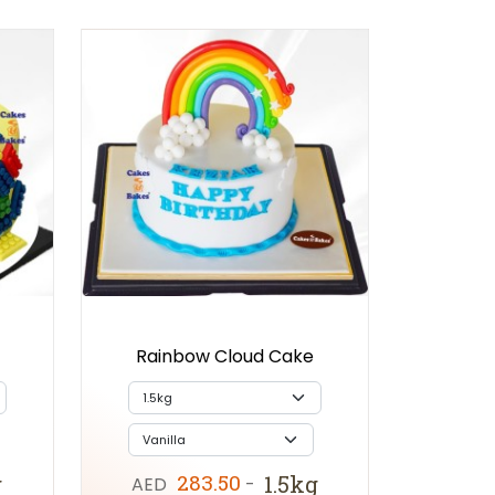
Rainbow Cloud Cake
283.50
g
1.5kg
AED
-