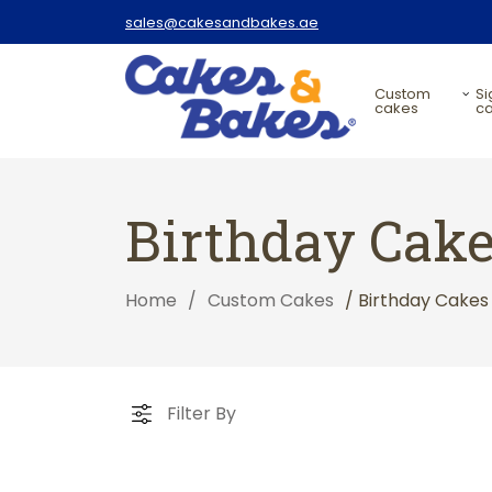
sales@cakesandbakes.ae
custom
signature
cakes
c
Birthday Cak
Home
/
Custom Cakes
/ Birthday Cakes
Filter By