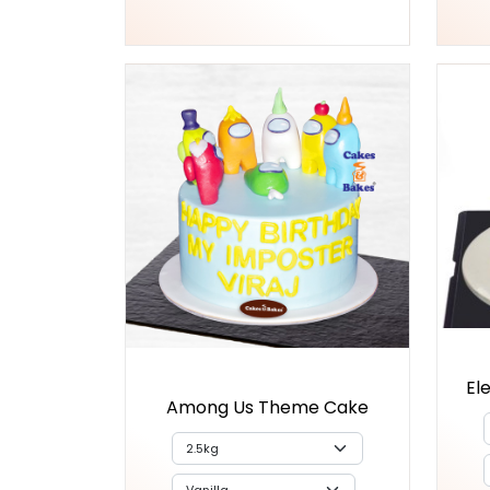
El
Among Us Theme Cake