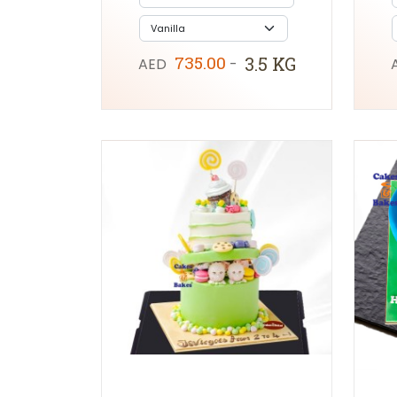
735.00
3.5 KG
AED
-