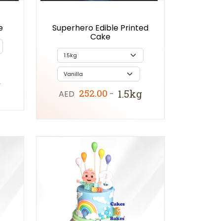
e
Superhero Edible Printed
Cake
g
252.00
1.5kg
AED
-