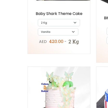
Baby Shark Theme Cake
Bi
420.00
2 Kg
AED
-