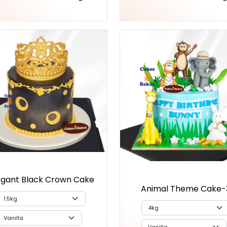
egant Black Crown Cake
Animal Theme Cake-