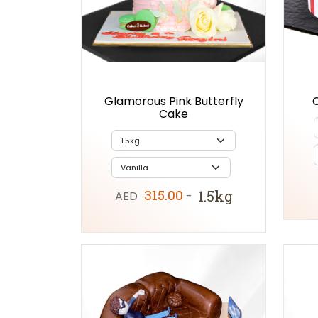
Glamorous Pink Butterfly
Cake
315.00
1.5kg
AED
-