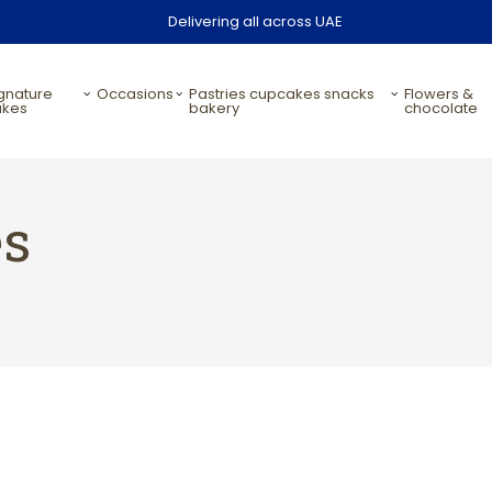
Delivering all across UAE
occasions
pastries cupcakes snacks
flowers &
akes
bakery
chocolate
es