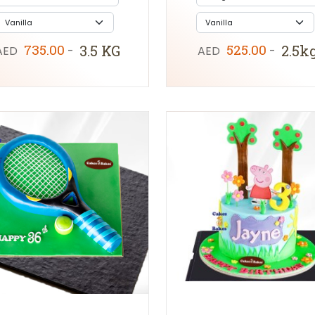
735.00
525.00
3.5 KG
2.5k
AED
-
AED
-