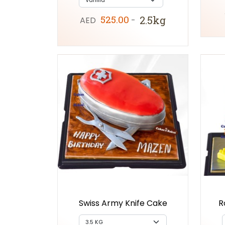
525.00
2.5kg
AED
-
Swiss Army Knife Cake
R