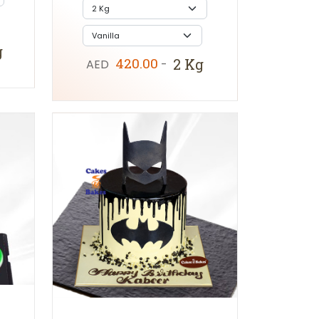
g
420.00
2 Kg
AED
-