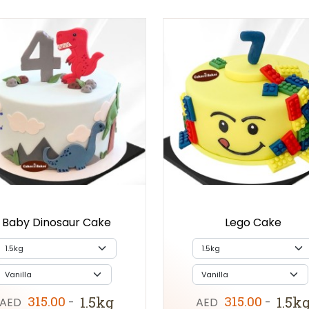
Baby Dinosaur Cake
Lego Cake
315.00
315.00
1.5kg
1.5k
AED
-
AED
-