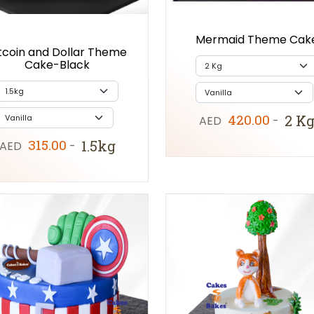
Mermaid Theme Cak
tcoin and Dollar Theme
Cake-Black
420.00
2 K
AED
-
315.00
1.5kg
AED
-