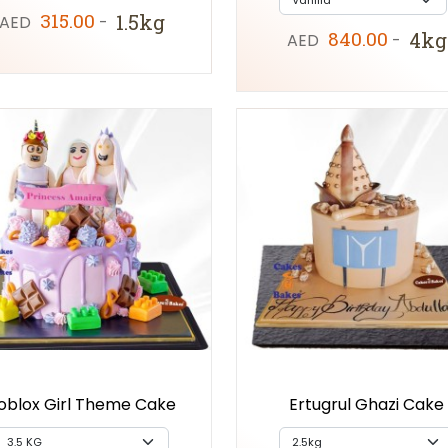
315.00
1.5kg
AED
-
840.00
4kg
AED
-
oblox Girl Theme Cake
Ertugrul Ghazi Cake