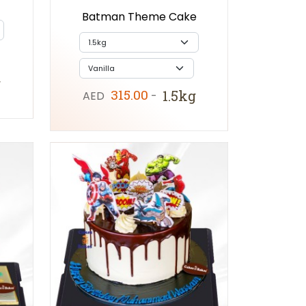
Batman Theme Cake
g
315.00
1.5kg
AED
-