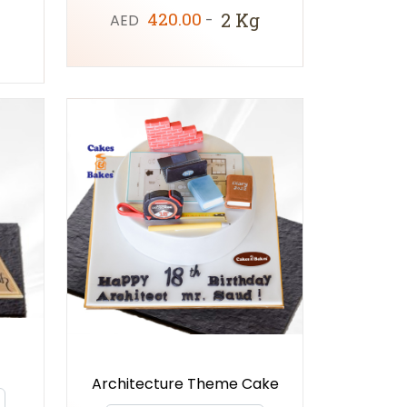
420.00
2 Kg
AED
-
Architecture Theme Cake