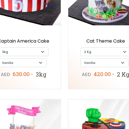
Captain America Cake
Cat Theme Cake
630.00
420.00
3kg
2 K
AED
-
AED
-