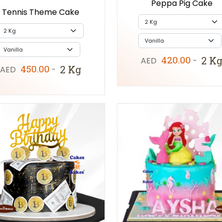
Peppa Pig Cake
Tennis Theme Cake
420.00
2 K
AED
-
450.00
2 Kg
AED
-