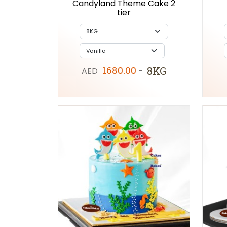
Candyland Theme Cake 2
tier
1680.00
8KG
AED
-