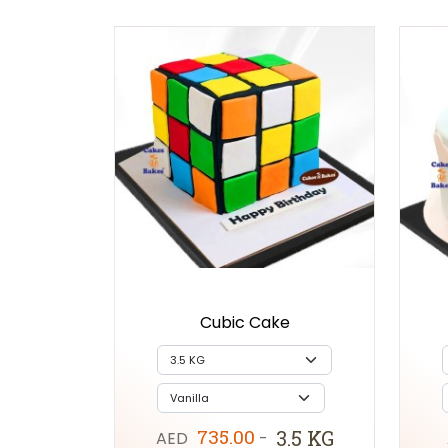
Cubic Cake
735.00
3.5 KG
AED
-