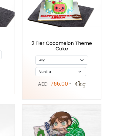
2 Tier Cocomelon Theme
Cake
g
756.00
4kg
AED
-