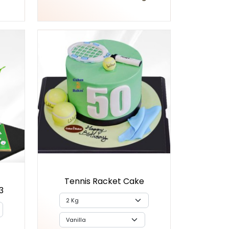
Tennis Racket Cake
3