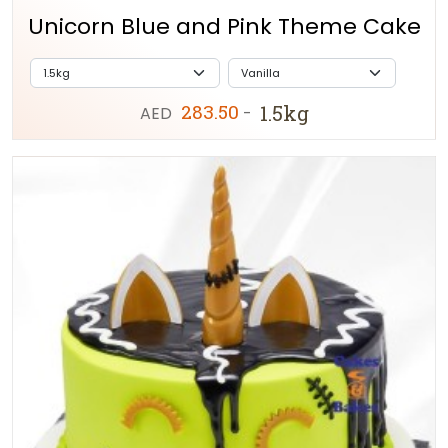
Unicorn Blue and Pink Theme Cake
283.50
1.5kg
AED
-