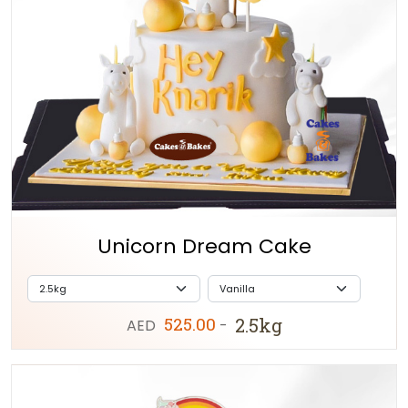
Unicorn Dream Cake
525.00
2.5kg
AED
-