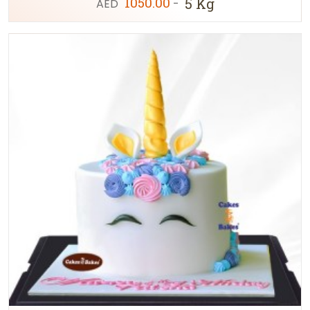
1050.00
5 Kg
AED
-