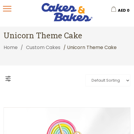
AED
0
Unicorn Theme Cake
Home
/
Custom Cakes
/ Unicorn Theme Cake