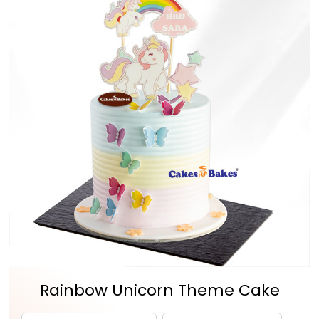
Rainbow Unicorn Theme Cake