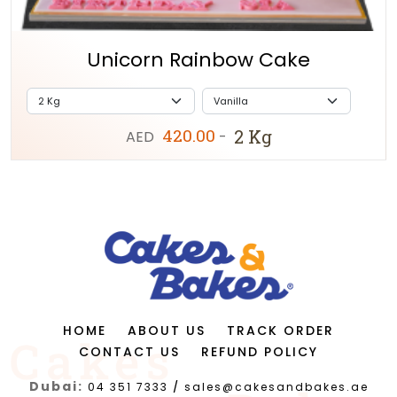
Unicorn Rainbow Cake
420.00
2 Kg
AED
-
HOME
ABOUT US
TRACK ORDER
CONTACT US
REFUND POLICY
Dubai:
04 351 7333
/
sales@cakesandbakes.ae