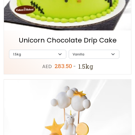
Unicorn Chocolate Drip Cake
283.50
1.5kg
AED
-