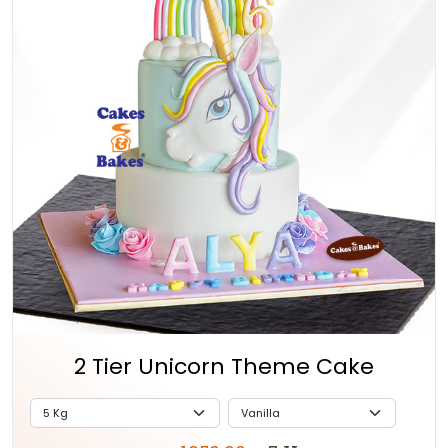
2 Tier Unicorn Theme Cake