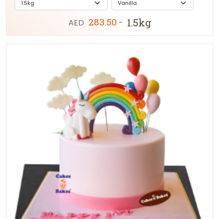
283.50
1.5kg
AED
-