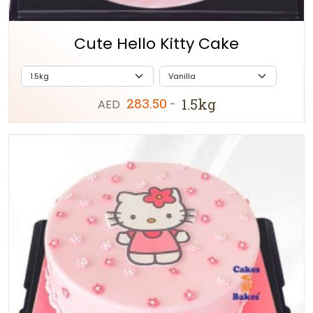
Cute Hello Kitty Cake
283.50
1.5kg
AED
-