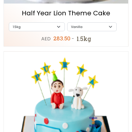
Half Year Lion Theme Cake
283.50
1.5kg
AED
-