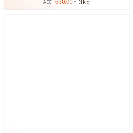
630.00
3kg
AED
-