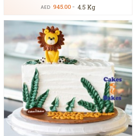
945.00
4.5 Kg
AED
-