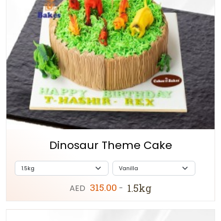
Dinosaur Theme Cake
315.00
1.5kg
AED
-