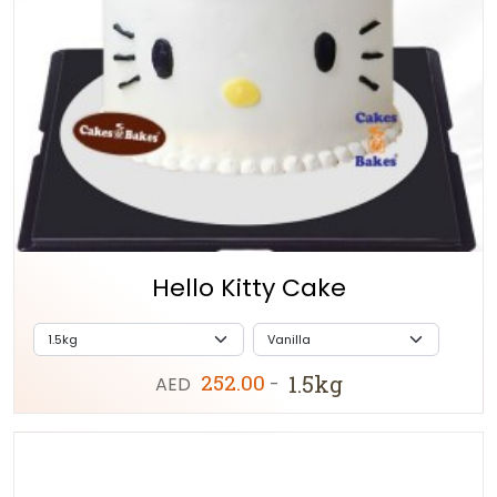
Hello Kitty Cake
252.00
1.5kg
AED
-