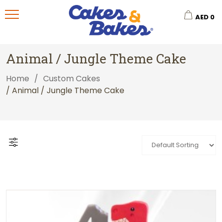
AED
0
Animal / Jungle Theme Cake
Home
/
Custom Cakes
/ Animal / Jungle Theme Cake