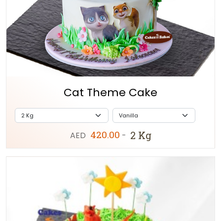
Cat Theme Cake
420.00
2 Kg
AED
-