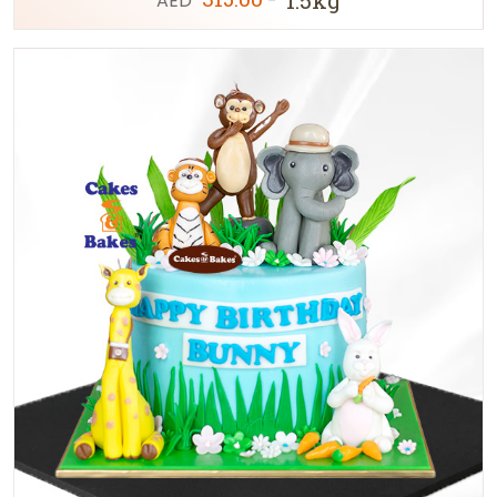
AED
-