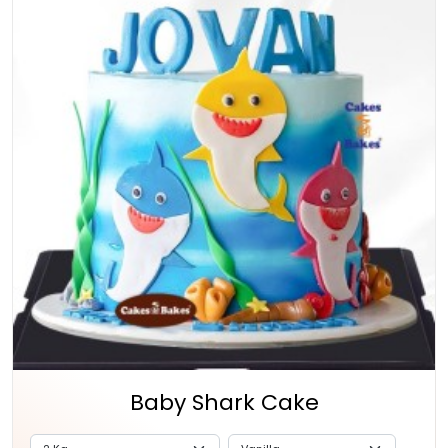
Baby Shark Cake