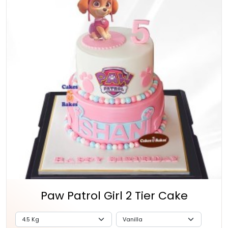
Paw Patrol Girl 2 Tier Cake