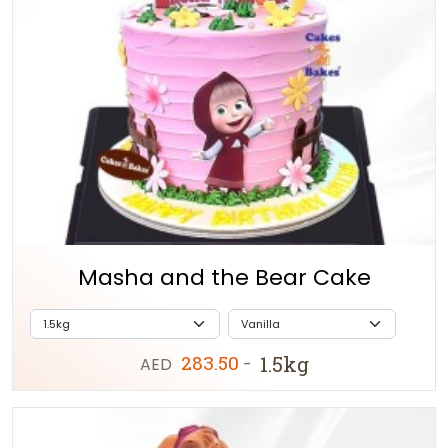
Masha and the Bear Cake
283.50
1.5kg
AED
-