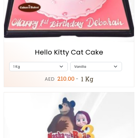
Hello Kitty Cat Cake
210.00
1 Kg
AED
-