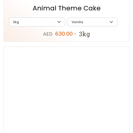
Animal Theme Cake
630.00
3kg
AED
-