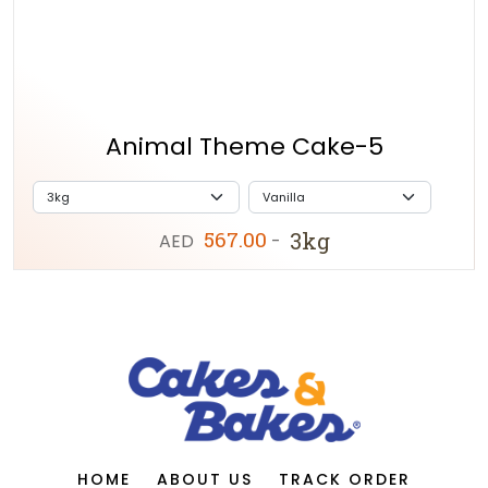
Animal Theme Cake-5
567.00
3kg
AED
-