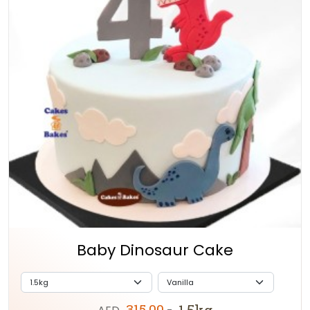
Baby Dinosaur Cake
315.00
1.5kg