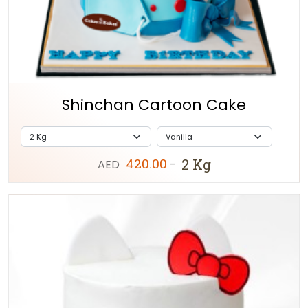
Shinchan Cartoon Cake
420.00
2 Kg
AED
-