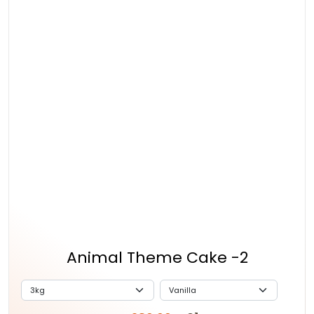
Animal Theme Cake -2