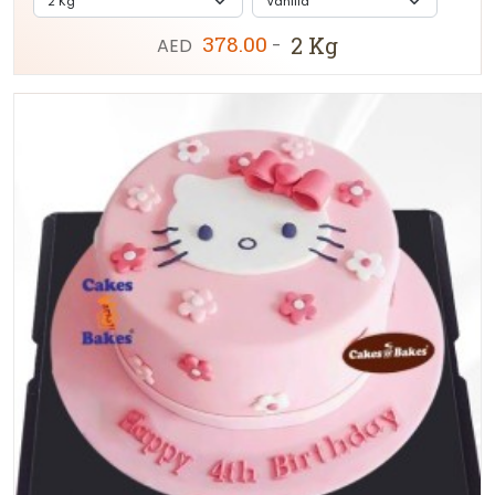
378.00
2 Kg
AED
-