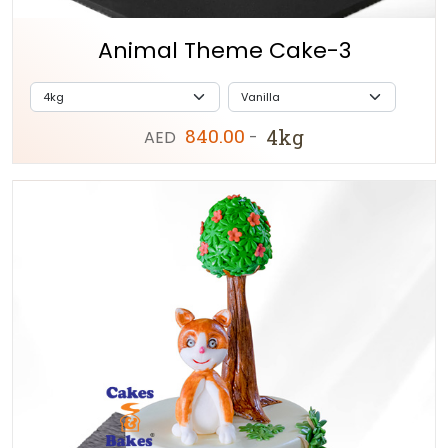
Animal Theme Cake-3
840.00
4kg
AED
-