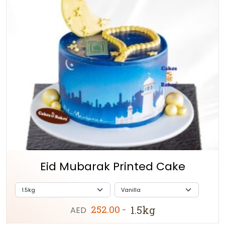
Eid Mubarak Printed Cake
252.00
1.5kg
AED
-