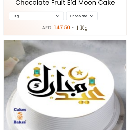
Chocolate Fruit Eid Moon Cake
147.50
1 Kg
AED
-