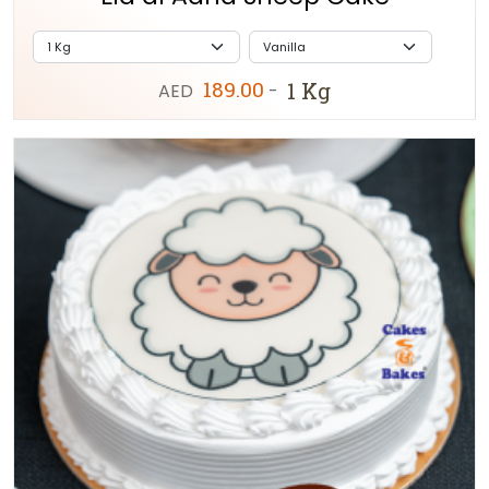
189.00
1 Kg
AED
-