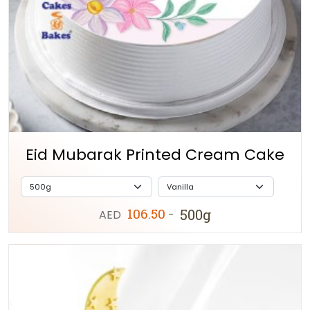
Eid Mubarak Printed Cream Cake
106.50
500g
AED
-