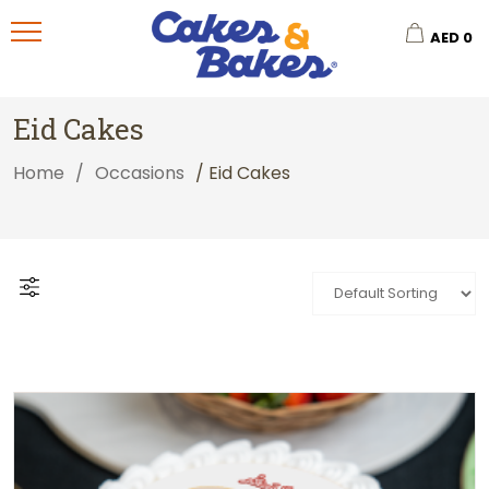
AED
0
Eid Cakes
Home
/
Occasions
/ Eid Cakes