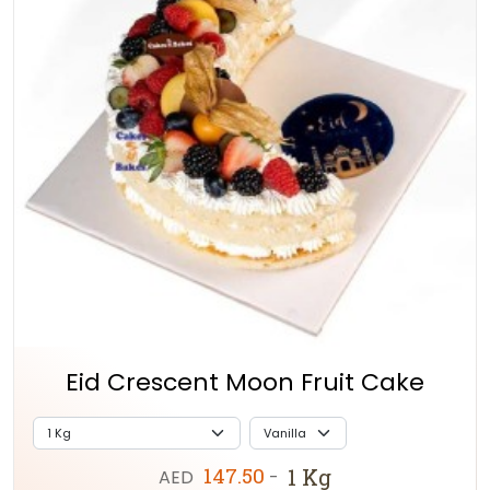
Eid Crescent Moon Fruit Cake
147.50
1 Kg
AED
-