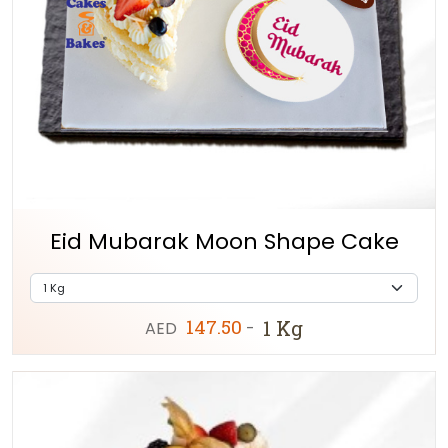
Eid Mubarak Moon Shape Cake
147.50
1 Kg
AED
-