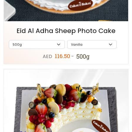
Eid Al Adha Sheep Photo Cake
116.50
500g
AED
-