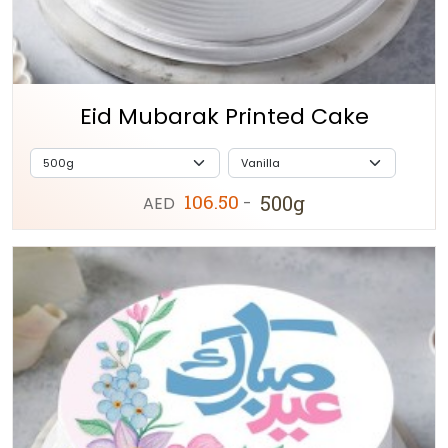
Eid Mubarak Printed Cake
106.50
500g
AED
-