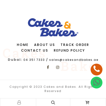
HOME
ABOUT US
TRACK ORDER
CONTACT US
REFUND POLICY
Dubai:
04 351 7333
/
sales@cakesandbakes.ae
Copyright © 2023 Cakes and Bakes. All Rights
Reserved