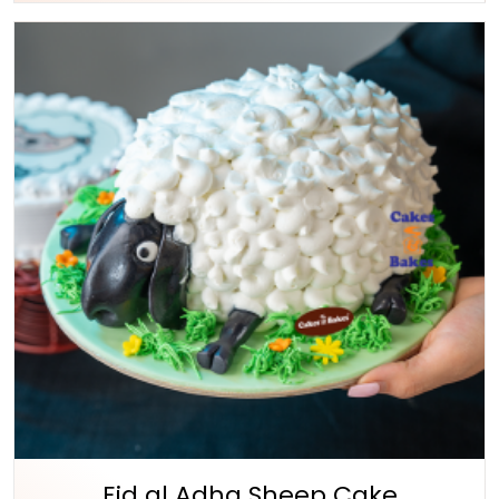
Eid al Adha Sheep Cake