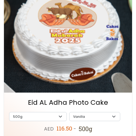
Eid AL Adha Photo Cake
116.50
500g
AED
-