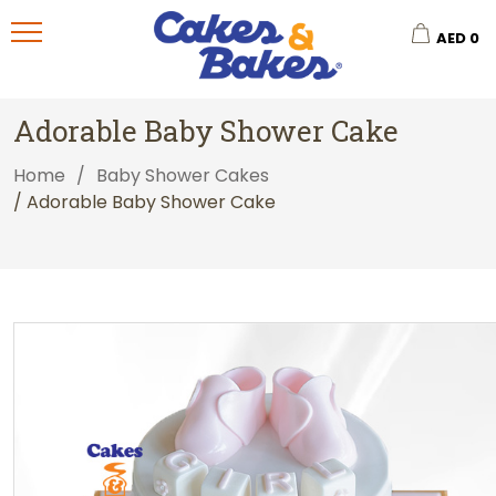
AED
0
Adorable Baby Shower Cake
Home
/
Baby Shower Cakes
/ Adorable Baby Shower Cake