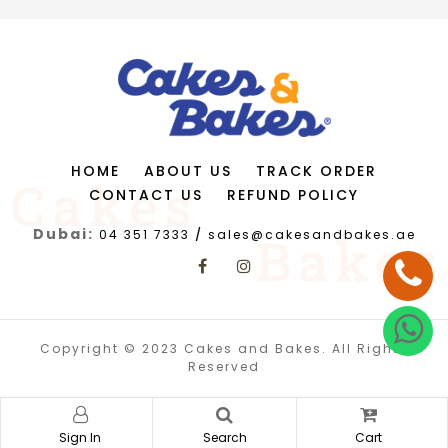
HOME
ABOUT US
TRACK ORDER
CONTACT US
REFUND POLICY
Dubai:
04 351 7333
/
sales@cakesandbakes.ae
Copyright © 2023 Cakes and Bakes. All Rights
Reserved
Sign In
Search
Cart