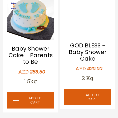
Baby Shower
GOD BLESS -
Cake - Parents
Baby Shower
to Be
Cake
AED
AED
283.50
420.00
1.5kg
2 Kg
ADD TO
ADD TO
CART
CART