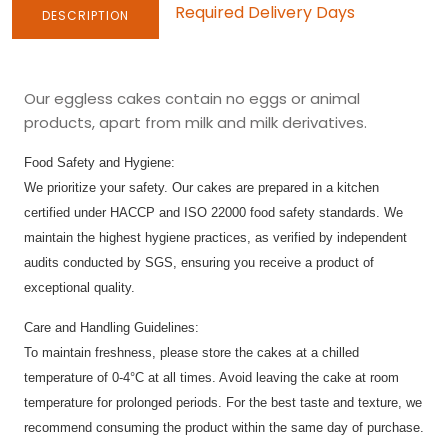
Required Delivery Days
DESCRIPTION
Our eggless cakes contain no eggs or animal
products, apart from milk and milk derivatives.
Food Safety and Hygiene:
We prioritize your safety. Our cakes are prepared in a kitchen
certified under HACCP and ISO 22000 food safety standards. We
maintain the highest hygiene practices, as verified by independent
audits conducted by SGS, ensuring you receive a product of
exceptional quality.
Care and Handling Guidelines:
To maintain freshness, please store the cakes at a chilled
temperature of 0-4°C at all times. Avoid leaving the cake at room
temperature for prolonged periods. For the best taste and texture, we
recommend consuming the product within the same day of purchase.