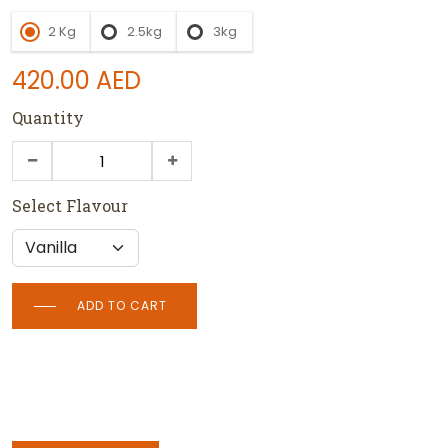
2 Kg
2.5kg
3kg
420.00
AED
Quantity
Select Flavour
ADD TO CART