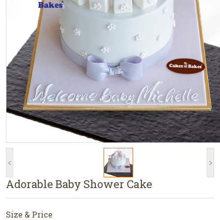
<
>
Adorable Baby Shower Cake
Size & Price