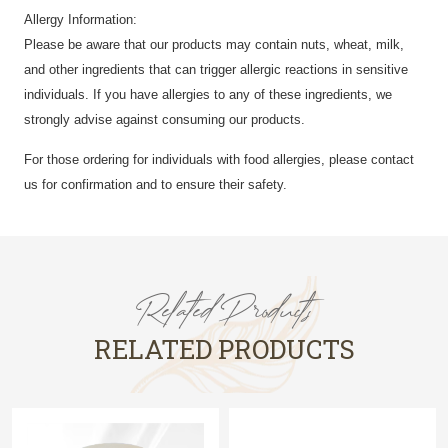
Allergy Information:
Please be aware that our products may contain nuts, wheat, milk,
and other ingredients that can trigger allergic reactions in sensitive
individuals. If you have allergies to any of these ingredients, we
strongly advise against consuming our products.
For those ordering for individuals with food allergies, please contact
us for confirmation and to ensure their safety.
Related Products
RELATED PRODUCTS