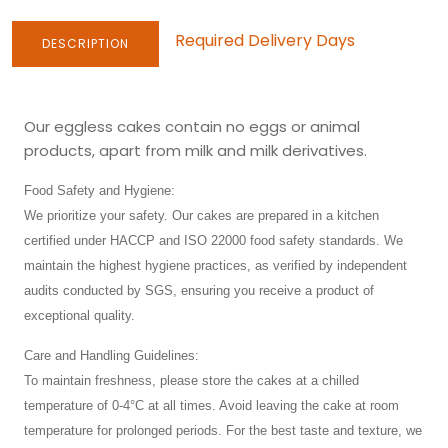
Required Delivery Days
DESCRIPTION
Our eggless cakes contain no eggs or animal
products, apart from milk and milk derivatives.
Food Safety and Hygiene:
We prioritize your safety. Our cakes are prepared in a kitchen
certified under HACCP and ISO 22000 food safety standards. We
maintain the highest hygiene practices, as verified by independent
audits conducted by SGS, ensuring you receive a product of
exceptional quality.
Care and Handling Guidelines:
To maintain freshness, please store the cakes at a chilled
temperature of 0-4°C at all times. Avoid leaving the cake at room
temperature for prolonged periods. For the best taste and texture, we