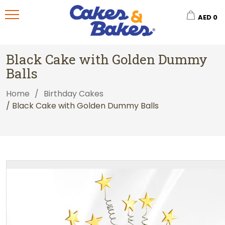
AED
0
Black Cake with Golden Dummy
Balls
Home
/
Birthday Cakes
/ Black Cake with Golden Dummy Balls