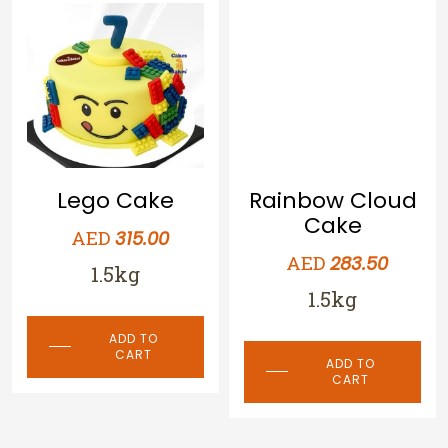
Lego Cake
Rainbow Cloud
Cake
AED
315.00
AED
283.50
1.5kg
1.5kg
ADD TO
CART
ADD TO
CART