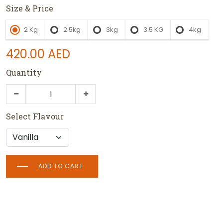
Size & Price
2 Kg
2.5kg
3kg
3.5 KG
4kg
420.00
AED
Quantity
Select Flavour
ADD TO CART