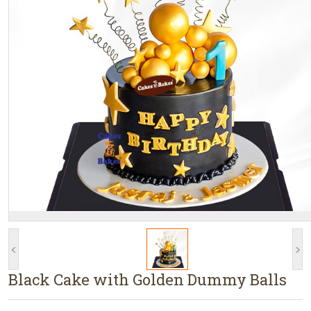
<
>
Black Cake with Golden Dummy Balls