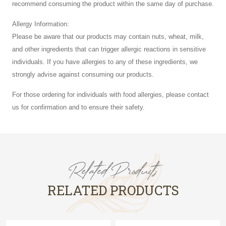
recommend consuming the product within the same day of purchase.
Allergy Information:
Please be aware that our products may contain nuts, wheat, milk,
and other ingredients that can trigger allergic reactions in sensitive
individuals. If you have allergies to any of these ingredients, we
strongly advise against consuming our products.
For those ordering for individuals with food allergies, please contact
us for confirmation and to ensure their safety.
Related Products
RELATED PRODUCTS