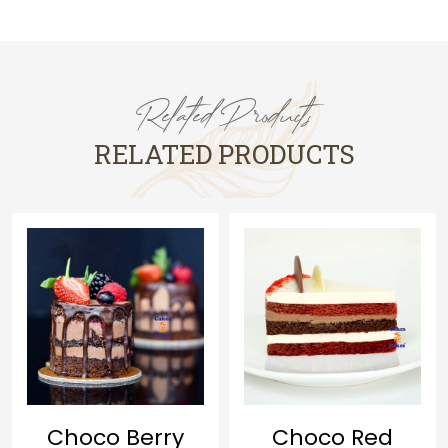
Related Products
RELATED PRODUCTS
Lava Cake
Choco Red