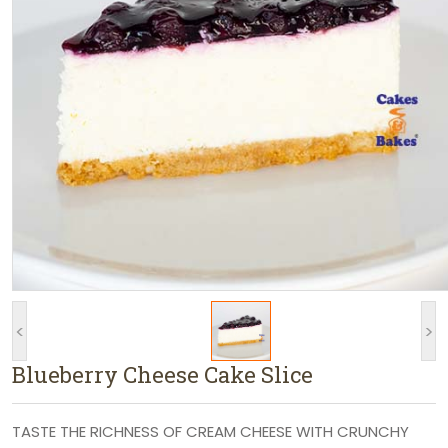
<
>
Blueberry Cheese Cake Slice
TASTE THE RICHNESS OF CREAM CHEESE WITH CRUNCHY