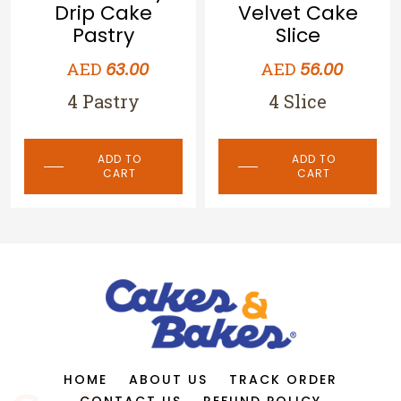
Pastry
Velvet Cake
Slice
AED
56.00
4 Pastry
AED
56.00
4 Slice
ADD TO
CART
ADD TO
CART
HOME
ABOUT US
TRACK ORDER
CONTACT US
REFUND POLICY