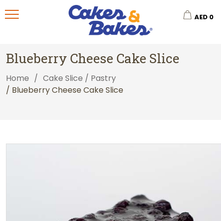
AED
0
Blueberry Cheese Cake Slice
Home
/
Cake Slice / Pastry
/ Blueberry Cheese Cake Slice