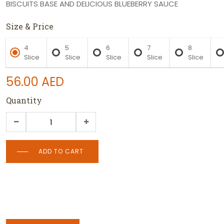
BISCUITS BASE AND DELICIOUS BLUEBERRY SAUCE
Size & Price
4
5
6
7
8
Slice
Slice
Slice
Slice
Slice
56.00
AED
Quantity
ADD TO CART