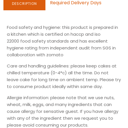
Required Delivery Days
DESCRIPTION
Food safety and hygiene
: this product is prepared in
a kitchen which is certified on
haccp
and
iso
22000
food safety standards and has
excellent
hygiene
rating from independent audit from SGS in
collaboration with zomato
Care and handling guidelines:
please keep cakes at
chilled temperature (0-4°c) all the time. Do not
leave cake for long time on ambient temp. Please try
to consume product ideally within same day.
Allergie information:
please note that we use nuts,
wheat, milk, eggs, and many ingredients that can
cause allergy for sensative guest. If you have allergy
with any of the ingredient then we request you to
please avoid consuming our products.