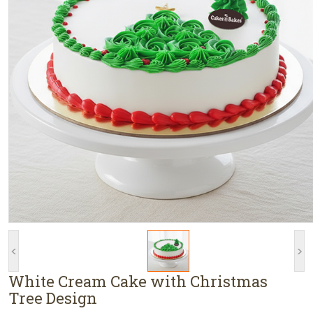
<
>
White Cream Cake with Christmas
Tree Design