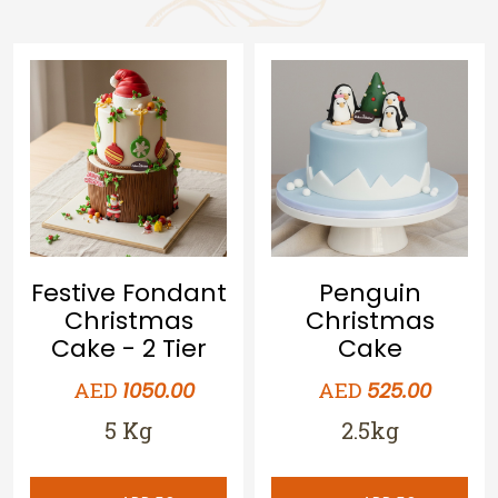
Festive Fondant
Penguin
Christmas
Christmas
Cake - 2 Tier
Cake
AED
AED
1050.00
525.00
5 Kg
2.5kg