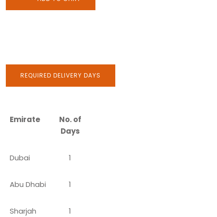
REQUIRED DELIVERY DAYS
Emirate
No. of
Days
Dubai
1
Abu Dhabi
1
Sharjah
1