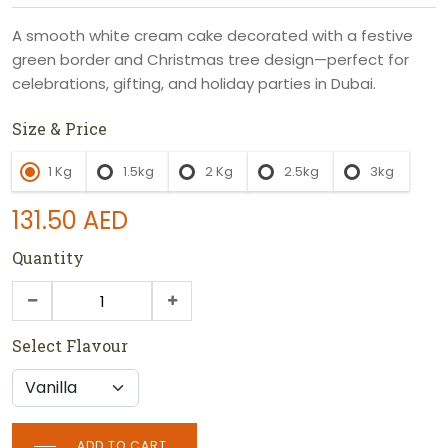
A smooth white cream cake decorated with a festive
green border and Christmas tree design—perfect for
celebrations, gifting, and holiday parties in Dubai.
Size & Price
1 Kg
1.5kg
2 Kg
2.5kg
3kg
131.50
AED
Quantity
Select Flavour
ADD TO CART