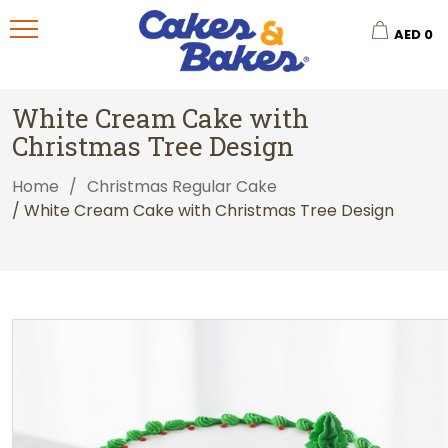
AED
0
White Cream Cake with
Christmas Tree Design
Home
/
Christmas Regular Cake
/ White Cream Cake with Christmas Tree Design