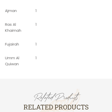
Ajman
1
Ras Al
1
Khaimah
Fujairah
1
Umm Al
1
Quiwan
Related Products
RELATED PRODUCTS