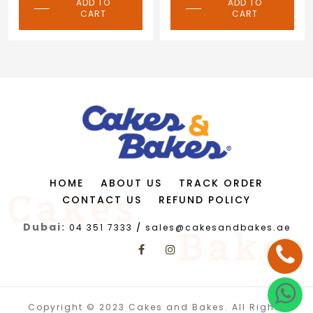
ADD TO
ADD TO
CART
CART
HOME
ABOUT US
TRACK ORDER
CONTACT US
REFUND POLICY
Dubai:
04 351 7333
/
sales@cakesandbakes.ae
Copyright © 2023 Cakes and Bakes. All Rights