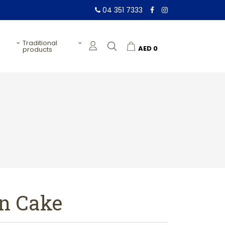
04 351 7333
traditional
AED
0
products
n Cake