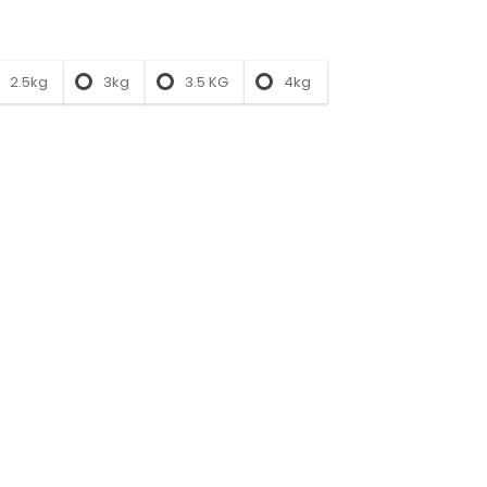
2.5kg
3kg
3.5 KG
4kg