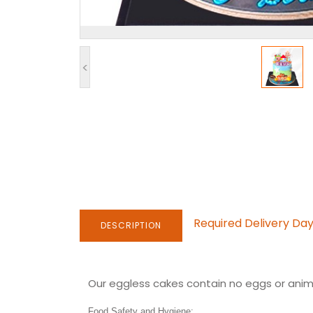
<
Required Delivery Da
DESCRIPTION
Our eggless cakes contain no eggs or anima
Food Safety and Hygiene: