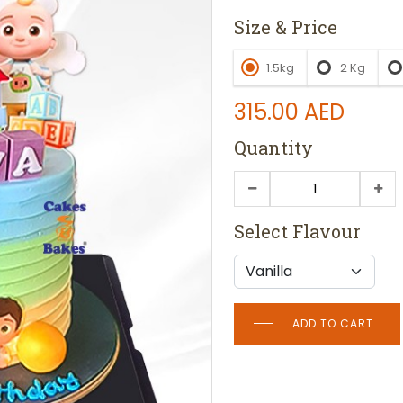
Size & Price
1.5kg
2 Kg
315.00
AED
Quantity
Select Flavour
ADD TO CART