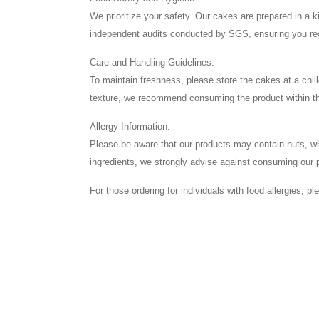
We prioritize your safety. Our cakes are prepared in a
independent audits conducted by SGS, ensuring you rece
Care and Handling Guidelines:
To maintain freshness, please store the cakes at a chil
texture, we recommend consuming the product within t
Allergy Information:
Please be aware that our products may contain nuts, wheat
ingredients, we strongly advise against consuming our 
For those ordering for individuals with food allergies, p