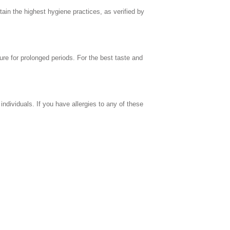
in the highest hygiene practices, as verified by
ure for prolonged periods. For the best taste and
individuals. If you have allergies to any of these