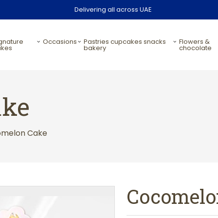
Delivering all across UAE
occasions
pastries cupcakes snacks
flowers &
akes
bakery
chocolate
ake
omelon Cake
Cocomelo