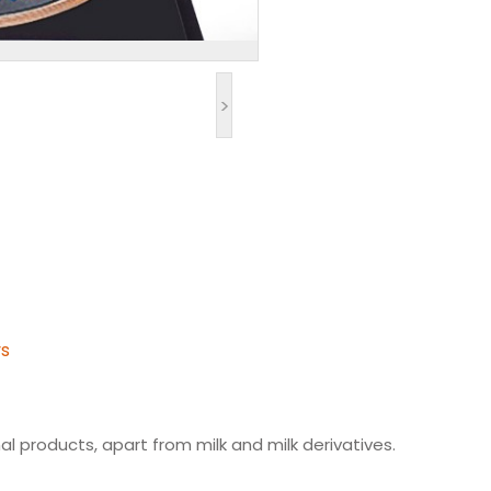
>
ys
l products, apart from milk and milk derivatives.