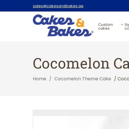
sales@cakesandbakes.ae
custom
signature
cakes
c
Cocomelon C
Home
/
Cocomelon Theme Cake
/ Coc