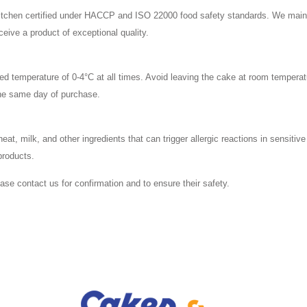
 kitchen certified under HACCP and ISO 22000 food safety standards. We mainta
ive a product of exceptional quality.
led temperature of 0-4°C at all times. Avoid leaving the cake at room temperat
he same day of purchase.
, milk, and other ingredients that can trigger allergic reactions in sensitive 
products.
lease contact us for confirmation and to ensure their safety.