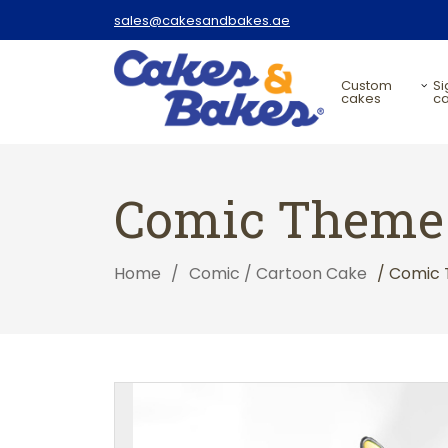
sales@cakesandbakes.ae
custom
signature
cakes
c
Comic Theme 
Home
/
Comic / Cartoon Cake
/ Comic 