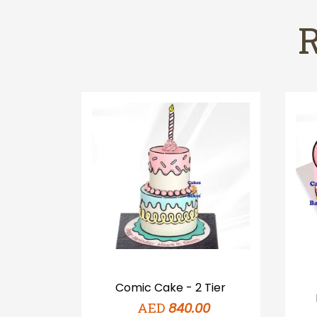
Pink
Comic Cake - 2 Tier
AED
0
840.00