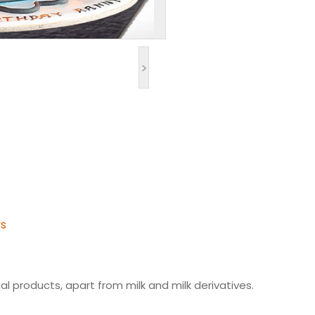
>
ys
l products, apart from milk and milk derivatives.