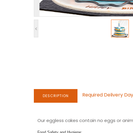
<
Required Delivery Da
DESCRIPTION
Our eggless cakes contain no eggs or anima
Food Safety and Hygiene: