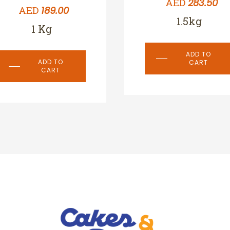
AED
283.50
AED
189.00
1.5kg
1 Kg
ADD TO
ADD TO
CART
CART