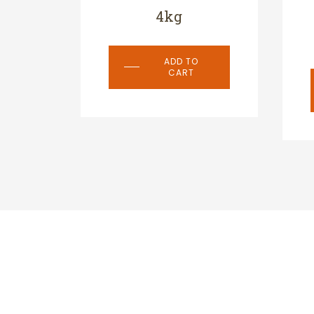
4kg
ADD TO
CART