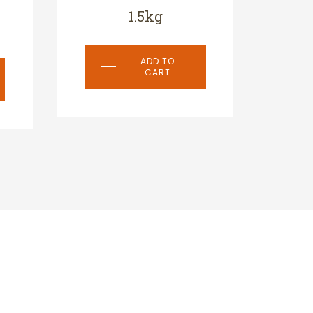
1.5kg
ADD TO
CART