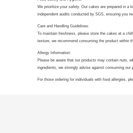
We prioritize your safety. Our cakes are prepared in a
independent audits conducted by SGS, ensuring you rece
Care and Handling Guidelines:
To maintain freshness, please store the cakes at a chil
texture, we recommend consuming the product within t
Allergy Information:
Please be aware that our products may contain nuts, wheat
ingredients, we strongly advise against consuming our 
For those ordering for individuals with food allergies, p