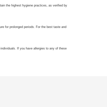
in the highest hygiene practices, as verified by
ure for prolonged periods. For the best taste and
individuals. If you have allergies to any of these