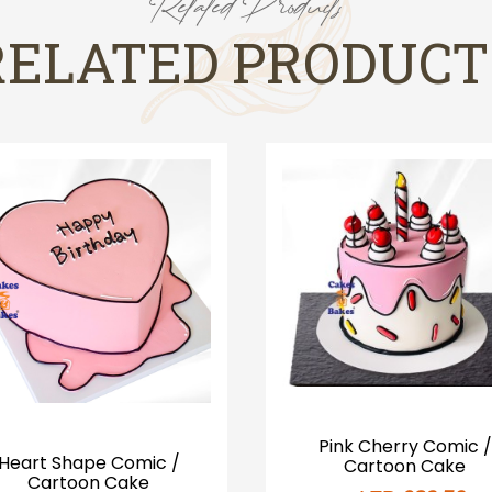
Related Products
RELATED PRODUCT
Pink Cherry Comic /
Heart Shape Comic /
Cartoon Cake
Cartoon Cake