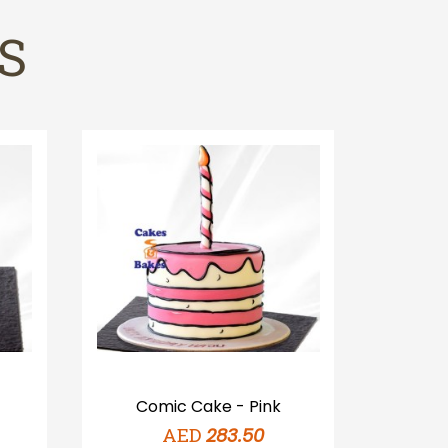
S
Comic Cake - Pink
Com
AED
283.50