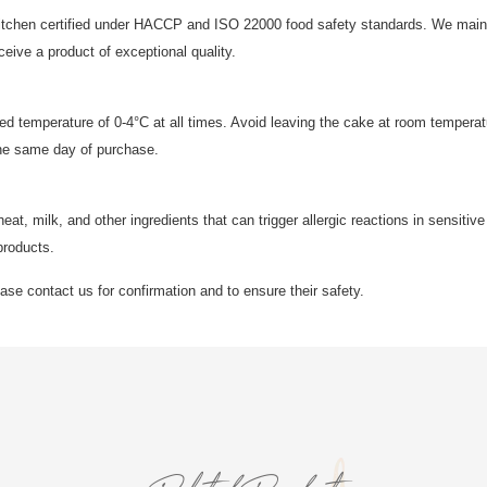
 kitchen certified under HACCP and ISO 22000 food safety standards. We mainta
ive a product of exceptional quality.
led temperature of 0-4°C at all times. Avoid leaving the cake at room temperat
he same day of purchase.
, milk, and other ingredients that can trigger allergic reactions in sensitive 
products.
lease contact us for confirmation and to ensure their safety.