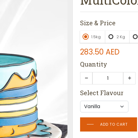
Size & Price
1.5kg
2 Kg
283.50
AED
Quantity
Select Flavour
ADD TO CART