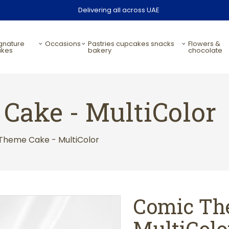
Delivering all across UAE
occasions
pastries cupcakes snacks
flowers &
akes
bakery
chocolate
Cake - MultiColor
Theme Cake - MultiColor
Comic Th
MultiColo