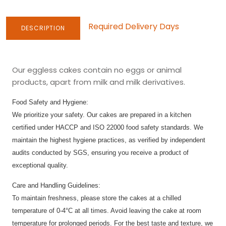
Required Delivery Days
DESCRIPTION
Our eggless cakes contain no eggs or animal
products, apart from milk and milk derivatives.
Food Safety and Hygiene:
We prioritize your safety. Our cakes are prepared in a kitchen
certified under HACCP and ISO 22000 food safety standards. We
maintain the highest hygiene practices, as verified by independent
audits conducted by SGS, ensuring you receive a product of
exceptional quality.
Care and Handling Guidelines:
To maintain freshness, please store the cakes at a chilled
temperature of 0-4°C at all times. Avoid leaving the cake at room
temperature for prolonged periods. For the best taste and texture, we