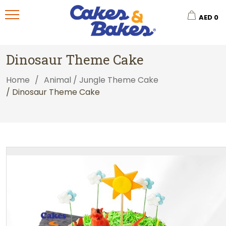
AED
0
Dinosaur Theme Cake
Home
/
Animal / Jungle Theme Cake
/ Dinosaur Theme Cake