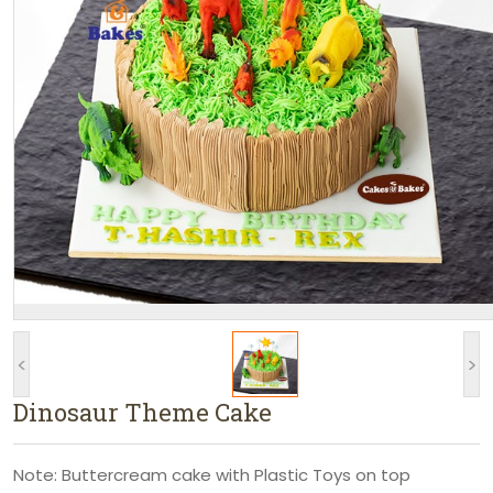
<
>
Dinosaur Theme Cake
Note: Buttercream cake with Plastic Toys on top