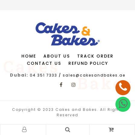
HOME
ABOUT US
TRACK ORDER
CONTACT US
REFUND POLICY
Dubai:
04 351 7333
/
sales@cakesandbakes.ae
Copyright © 2023 Cakes and Bakes. All Rights
Reserved