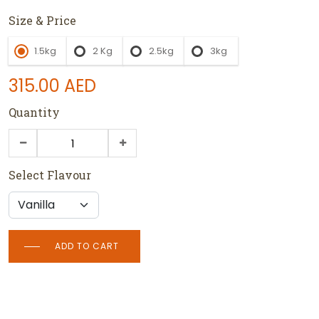
Size & Price
1.5kg
2 Kg
2.5kg
3kg
315.00
AED
Quantity
Select Flavour
ADD TO CART