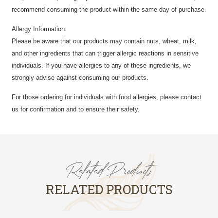
recommend consuming the product within the same day of purchase.
Allergy Information:
Please be aware that our products may contain nuts, wheat, milk,
and other ingredients that can trigger allergic reactions in sensitive
individuals. If you have allergies to any of these ingredients, we
strongly advise against consuming our products.
For those ordering for individuals with food allergies, please contact
us for confirmation and to ensure their safety.
Related Products
RELATED PRODUCTS