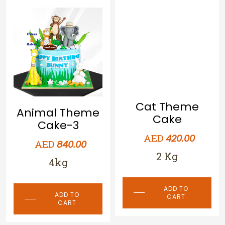
Cat Theme
Animal Theme
Cake
Cake-3
AED
420.00
AED
840.00
2 Kg
4kg
ADD TO
ADD TO
CART
CART