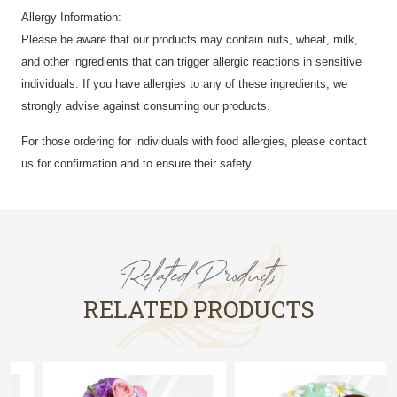
Allergy Information:
Please be aware that our products may contain nuts, wheat, milk,
and other ingredients that can trigger allergic reactions in sensitive
individuals. If you have allergies to any of these ingredients, we
strongly advise against consuming our products.
For those ordering for individuals with food allergies, please contact
us for confirmation and to ensure their safety.
Related Products
RELATED PRODUCTS