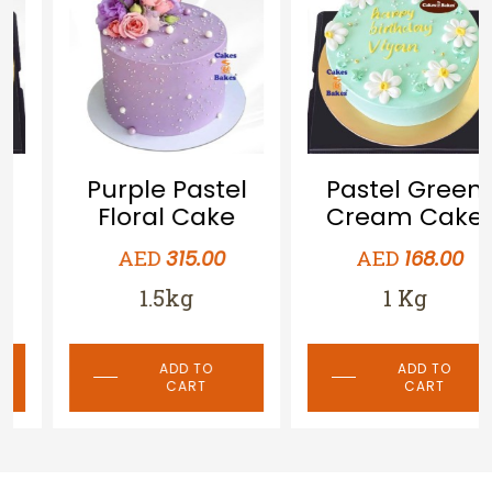
Purple Pastel
Pastel Green
Floral Cake
Cream Cake
AED
AED
315.00
168.00
1.5kg
1 Kg
ADD TO
ADD TO
CART
CART