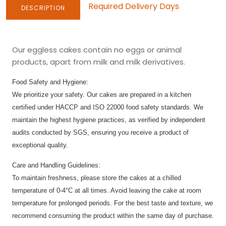
Required Delivery Days
DESCRIPTION
Our eggless cakes contain no eggs or animal
products, apart from milk and milk derivatives.
Food Safety and Hygiene:
We prioritize your safety. Our cakes are prepared in a kitchen
certified under HACCP and ISO 22000 food safety standards. We
maintain the highest hygiene practices, as verified by independent
audits conducted by SGS, ensuring you receive a product of
exceptional quality.
Care and Handling Guidelines:
To maintain freshness, please store the cakes at a chilled
temperature of 0-4°C at all times. Avoid leaving the cake at room
temperature for prolonged periods. For the best taste and texture, we
recommend consuming the product within the same day of purchase.