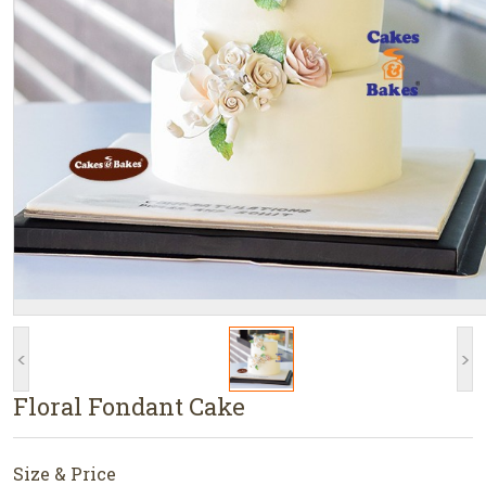
<
>
Floral Fondant Cake
Size & Price