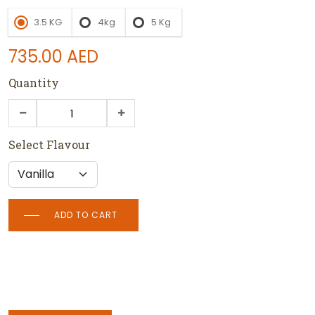
3.5 KG
4kg
5 Kg
735.00
AED
Quantity
Select Flavour
ADD TO CART