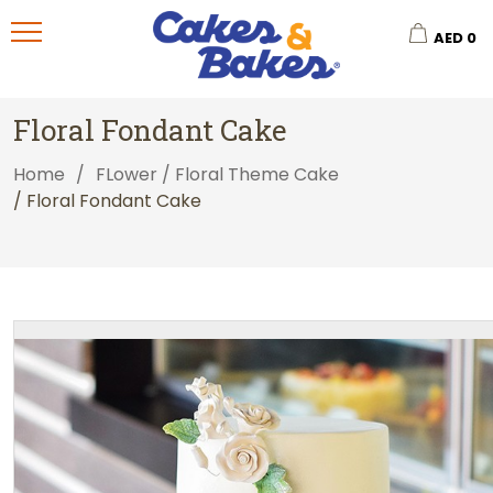
AED
0
Floral Fondant Cake
Home
/
FLower / Floral Theme Cake
/ Floral Fondant Cake