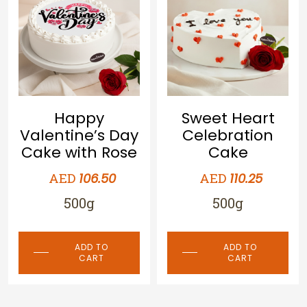
Happy
Sweet Heart
Valentine’s Day
Celebration
Cake with Rose
Cake
AED
AED
106.50
110.25
500g
500g
ADD TO
ADD TO
CART
CART