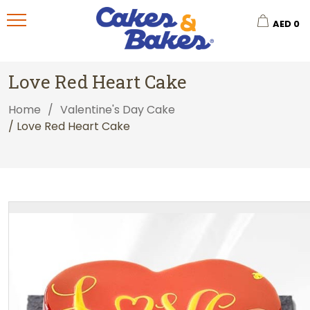
AED
0
Love Red Heart Cake
Home
/
Valentine's Day Cake
/ Love Red Heart Cake