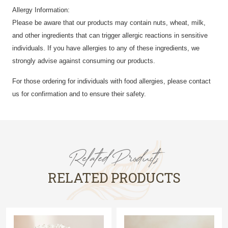
Allergy Information:
Please be aware that our products may contain nuts, wheat, milk,
and other ingredients that can trigger allergic reactions in sensitive
individuals. If you have allergies to any of these ingredients, we
strongly advise against consuming our products.
For those ordering for individuals with food allergies, please contact
us for confirmation and to ensure their safety.
Related Products
RELATED PRODUCTS