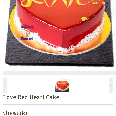
<
>
Love Red Heart Cake
Size & Price