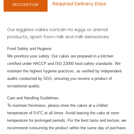
Required Delivery Days
DESCRIPTION
Our eggless cakes contain no eggs or animal
products, apart from milk and milk derivatives.
Food Safety and Hygiene:
We prioritize your safety. Our cakes are prepared in a kitchen
certified under HACCP and ISO 22000 food safety standards. We
maintain the highest hygiene practices, as verified by independent
audits conducted by SGS, ensuring you receive a product of
exceptional quality.
Care and Handling Guidelines:
To maintain freshness, please store the cakes at a chilled
temperature of 0-4°C at all times. Avoid leaving the cake at room
temperature for prolonged periods. For the best taste and texture, we
recommend consuming the product within the same day of purchase.