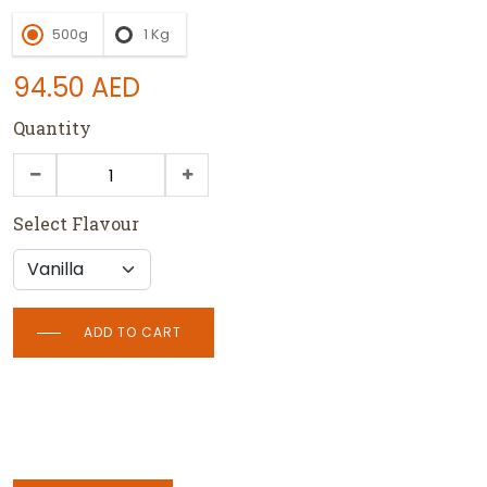
500g
1 Kg
94.50
AED
Quantity
Select Flavour
ADD TO CART