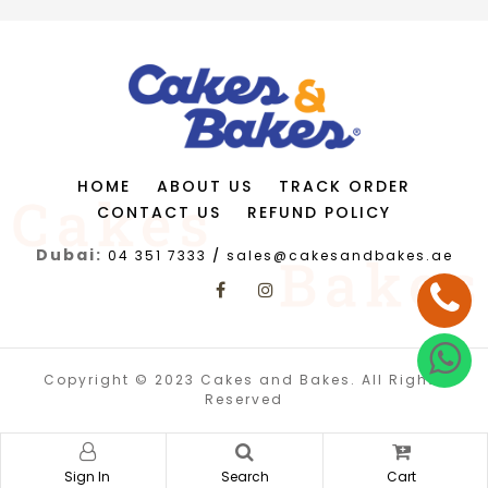
HOME
ABOUT US
TRACK ORDER
CONTACT US
REFUND POLICY
Dubai:
04 351 7333
/
sales@cakesandbakes.ae
Copyright © 2023 Cakes and Bakes. All Rights
Reserved
Sign In
Search
Cart