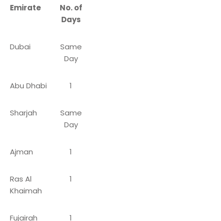
Emirate
No. of
Days
Dubai
Same
Day
Abu Dhabi
1
Sharjah
Same
Day
Ajman
1
Ras Al
1
Khaimah
Fujairah
1