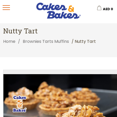
AED
0
Nutty Tart
Home
/
Brownies Tarts Muffins
/ Nutty Tart