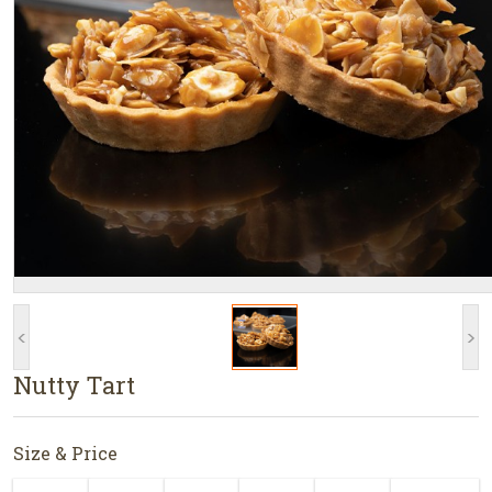
<
>
Nutty Tart
Size & Price