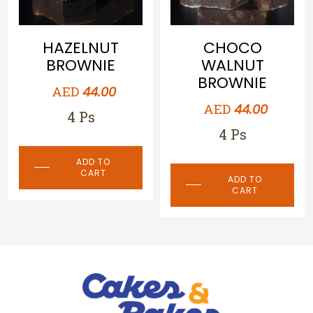
CHOCO
TRIPLE
WALNUT
CHOCOLATE
BROWNIE
BROWNIE
AED
AED
44.00
44.00
4 Ps
4 Ps
ADD TO
ADD TO
CART
CART