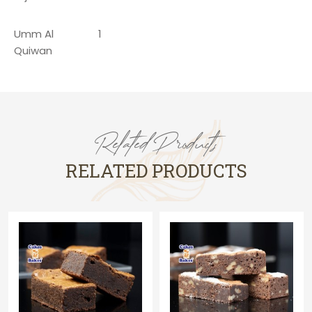
Umm Al
1
Quiwan
Related Products
RELATED PRODUCTS