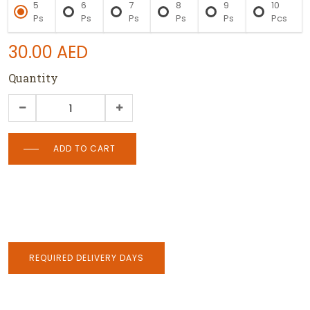
5
6
7
8
9
10
Ps
Ps
Ps
Ps
Ps
Pcs
30.00
AED
Quantity
ADD TO CART
REQUIRED DELIVERY DAYS