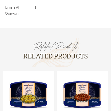
Umm Al
1
Quiwan
Related Products
RELATED PRODUCTS