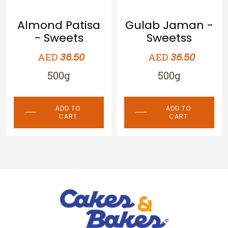
a
Gulab Jaman -
Special
Sweetss
Qalaqand -
Sweets
AED
36.50
AED
36.50
500g
500g
ADD TO
CART
ADD TO
CART