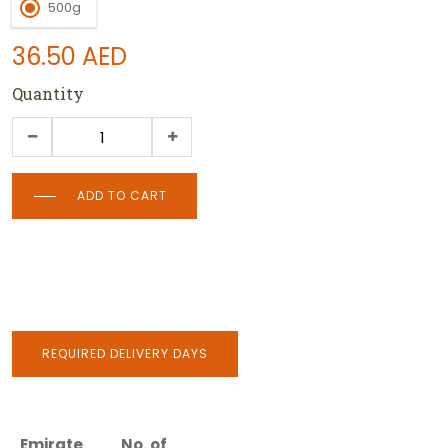
500g
36.50
AED
Quantity
ADD TO CART
REQUIRED DELIVERY DAYS
Emirate
No. of