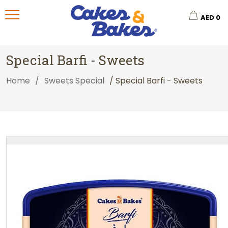
AED
0
Special Barfi - Sweets
Home
/
Sweets Special
/ Special Barfi - Sweets