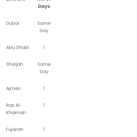
Days
Dubai
Same
Day
Abu Dhabi
1
Sharjah
Same
Day
Ajman
1
Ras Al
1
Khaimah
Fujairah
1