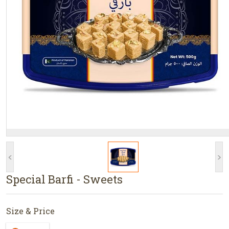
<
>
Special Barfi - Sweets
Size & Price