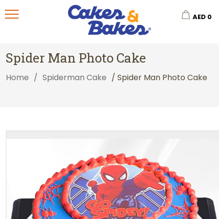
AED
0
Spider Man Photo Cake
Home
/
Spiderman Cake
/ Spider Man Photo Cake