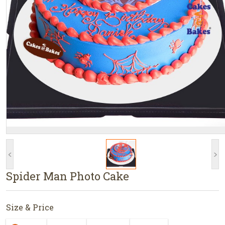
<
>
Spider Man Photo Cake
Size & Price