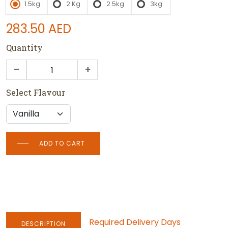
1.5kg
2 Kg
2.5kg
3kg
283.50
AED
Quantity
Select Flavour
ADD TO CART
Required Delivery Days
DESCRIPTION