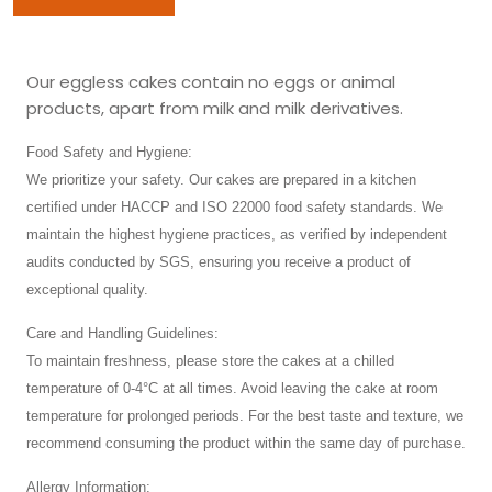
Our eggless cakes contain no eggs or animal
products, apart from milk and milk derivatives.
Food Safety and Hygiene:
We prioritize your safety. Our cakes are prepared in a kitchen
certified under HACCP and ISO 22000 food safety standards. We
maintain the highest hygiene practices, as verified by independent
audits conducted by SGS, ensuring you receive a product of
exceptional quality.
Care and Handling Guidelines:
To maintain freshness, please store the cakes at a chilled
temperature of 0-4°C at all times. Avoid leaving the cake at room
temperature for prolonged periods. For the best taste and texture, we
recommend consuming the product within the same day of purchase.
Allergy Information: