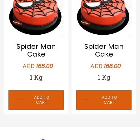
Spider Man
Spider Man
Cake
Cake
AED
AED
168.00
168.00
1 Kg
1 Kg
ADD TO
ADD TO
CART
CART