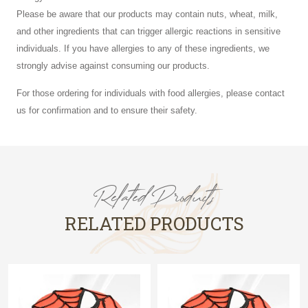
Please be aware that our products may contain nuts, wheat, milk,
and other ingredients that can trigger allergic reactions in sensitive
individuals. If you have allergies to any of these ingredients, we
strongly advise against consuming our products.
For those ordering for individuals with food allergies, please contact
us for confirmation and to ensure their safety.
Related Products
RELATED PRODUCTS