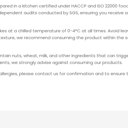
repared in a kitchen certified under HACCP and ISO 22000 fo
independent audits conducted by SGS, ensuring you receive a 
kes at a chilled temperature of 0-4°C at all times. Avoid l
d texture, we recommend consuming the product within the 
n nuts, wheat, milk, and other ingredients that can trigger a
dients, we strongly advise against consuming our products.
 allergies, please contact us for confirmation and to ensure t