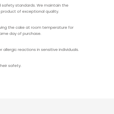
od safety standards. We maintain the
product of exceptional quality.
eaving the cake at room temperature for
same day of purchase.
llergic reactions in sensitive individuals.
heir safety.