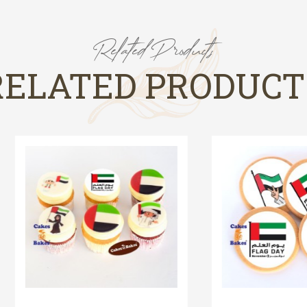
Related Products
RELATED PRODUCT