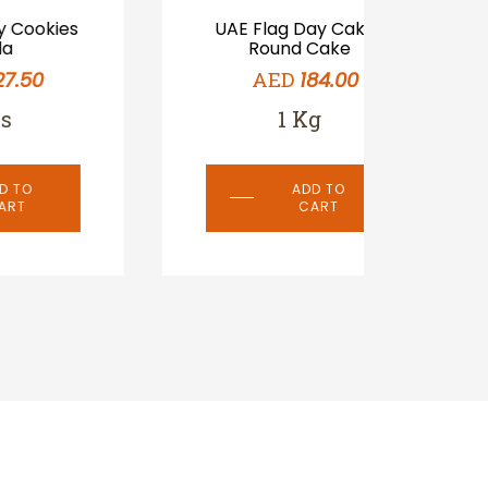
s
UAE Flag Day Cake-
UAE 
Round Cake
AED
184.00
1 Kg
ADD TO
CART