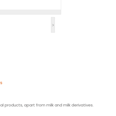
>
ys
l products, apart from milk and milk derivatives.