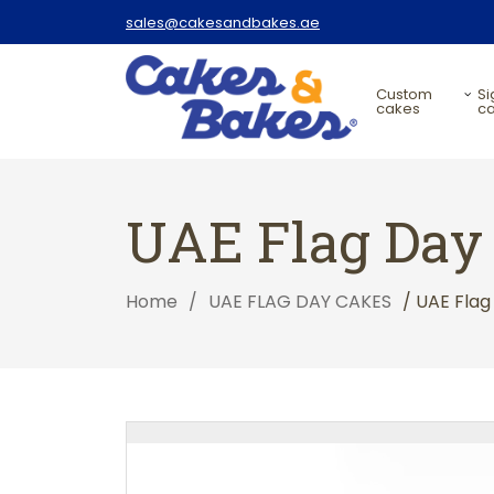
sales@cakesandbakes.ae
custom
signature
cakes
c
UAE Flag Day
Home
/
UAE FLAG DAY CAKES
/ UAE Fla