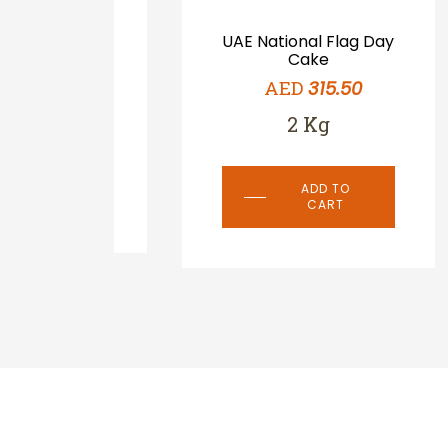
ake-
UAE National Flag Day
e
Cake
0
AED
315.50
2 Kg
ADD TO
CART