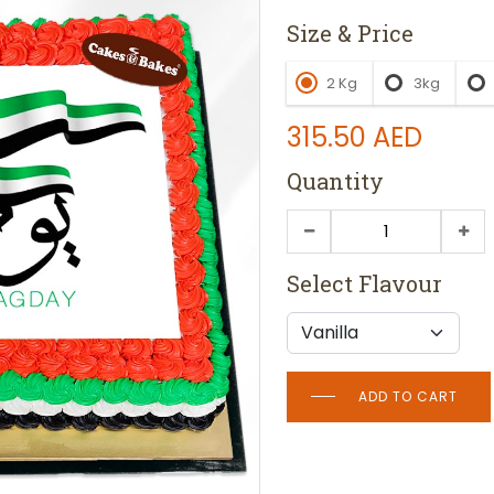
Size & Price
2 Kg
3kg
315.50
AED
Quantity
Select Flavour
ADD TO CART