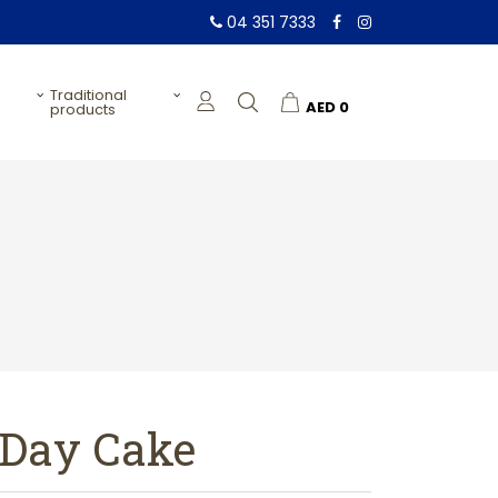
04 351 7333
traditional
AED
0
products
 Day Cake