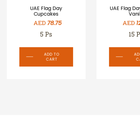
UAE Flag Day
UAE Flag Day Cookie
Cupcakes
Vanila
AED
AED
78.75
127.50
5 Ps
15 Ps
ADD TO
ADD TO
CART
CART