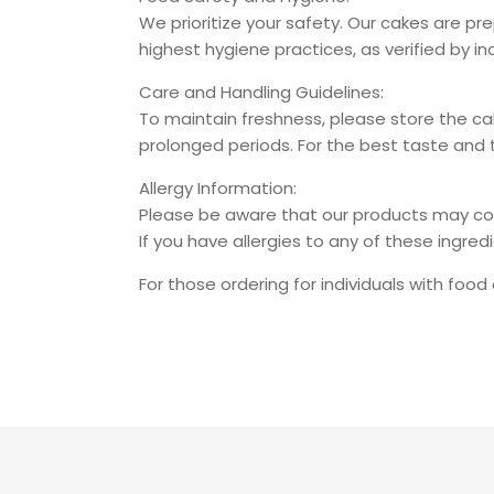
We prioritize your safety. Our cakes are p
highest hygiene practices, as verified by 
Care and Handling Guidelines:
To maintain freshness, please store the ca
prolonged periods. For the best taste an
Allergy Information:
Please be aware that our products may contai
If you have allergies to any of these ingre
For those ordering for individuals with food