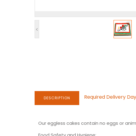
<
Required Delivery Da
DESCRIPTION
Our eggless cakes contain no eggs or anima
Food Safety and Hygiene: