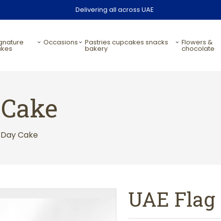
Delivering all across UAE
occasions
pastries cupcakes snacks
flowers &
akes
bakery
chocolate
 Cake
g Day Cake
UAE Flag