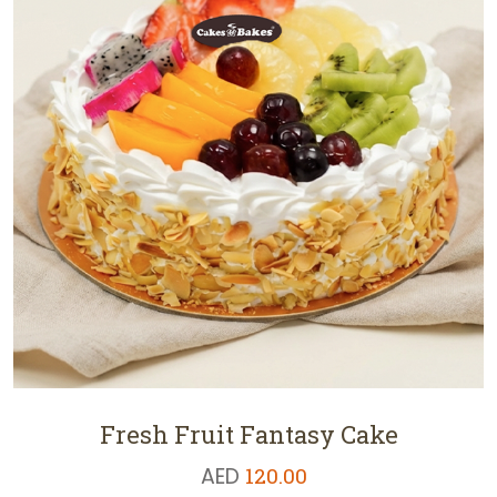
Fresh Fruit Fantasy Cake
AED
120.00