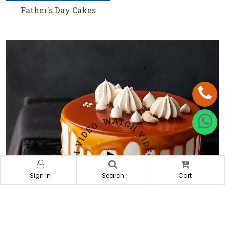
Father's Day Cakes
Heart Shape Cakes
Sign In
Search
Cart