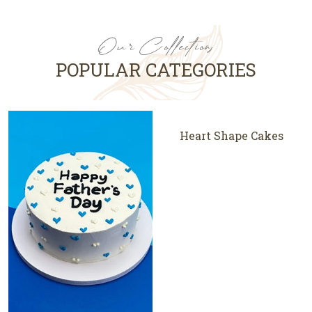
Our Collections
POPULAR CATEGORIES