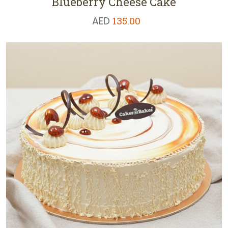
Blueberry Cheese Cake
AED
135.00