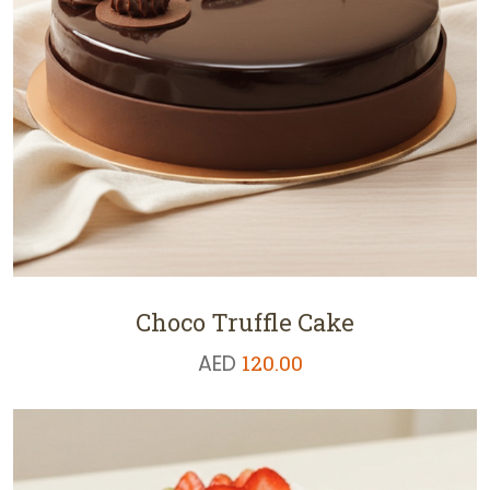
Choco Truffle Cake
AED
120.00