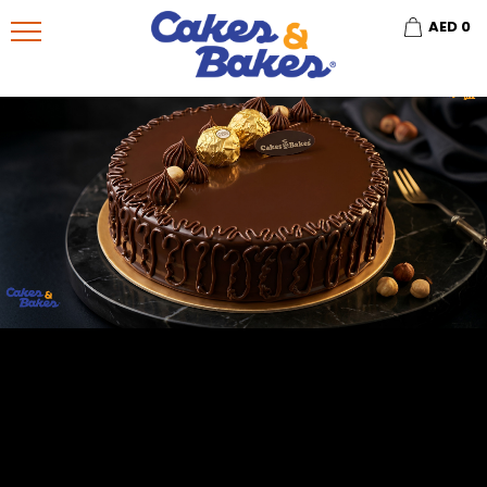
AED
0