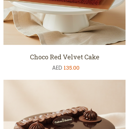
Choco Red Velvet Cake
AED
135.00