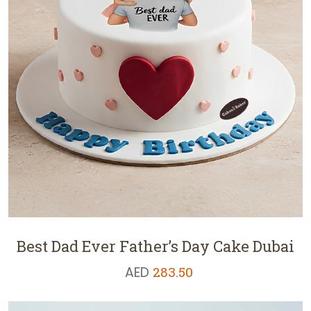
Best Dad Ever Father’s Day Cake Dubai
AED
283.50