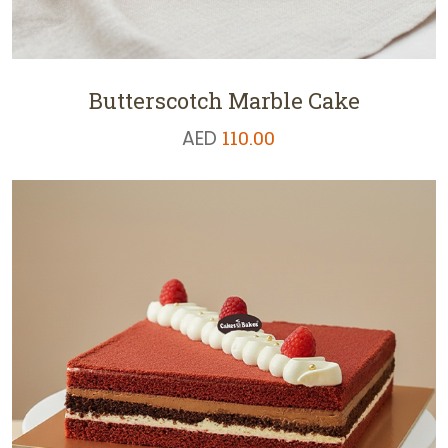
Butterscotch Marble Cake
AED
110.00