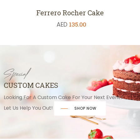
Ferrero Rocher Cake
AED
135.00
Special
CUSTOM CAKES
Looking For A Custom Cake For Your Next Event?
Let Us Help You Out!
SHOP NOW