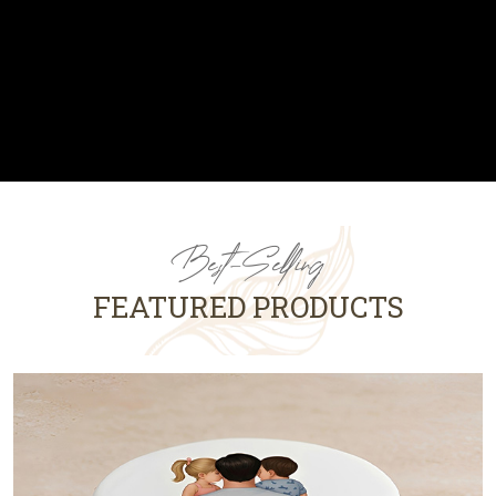
Best-Selling
FEATURED PRODUCTS